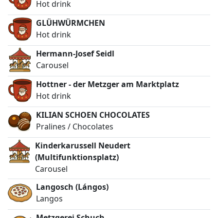
Hot drink
GLÜHWÜRMCHEN
Hot drink
Hermann-Josef Seidl
Carousel
Hottner - der Metzger am Marktplatz
Hot drink
KILIAN SCHOEN CHOCOLATES
Pralines / Chocolates
Kinderkarussell Neudert
(Multifunktionsplatz)
Carousel
Langosch (Lángos)
Langos
Metzgerei Schuch