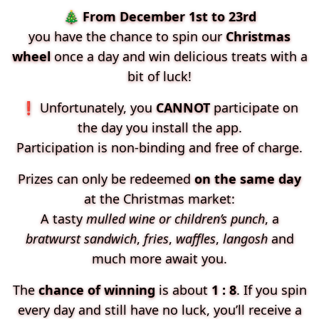
🎄
From December 1st to 23rd
you have the chance to spin our
Christmas
wheel
once a day and win delicious treats with a
bit of luck!
❗ Unfortunately, you
CANNOT
participate on
the day you install the app.
Participation is non-binding and free of charge.
Prizes can only be redeemed
on the same day
at the Christmas market:
A tasty
mulled wine or children’s punch
, a
bratwurst sandwich
,
fries
,
waffles
,
langosh
and
much more await you.
The
chance of winning
is about
1 : 8
. If you spin
every day and still have no luck, you’ll receive a