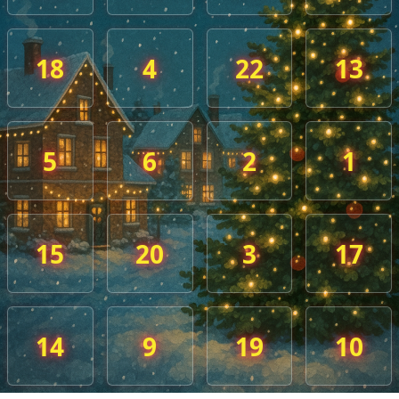
18
4
22
13
5
6
2
1
15
20
3
17
14
9
19
10