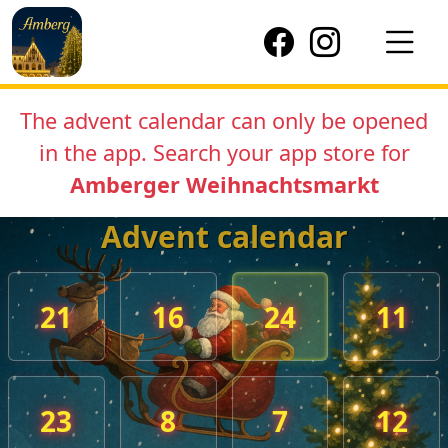
The advent calendar can only be opened
in the app. Search your app store for
Amberger Weihnachtsmarkt
Advent calendar
21
16
24
11
23
8
7
12