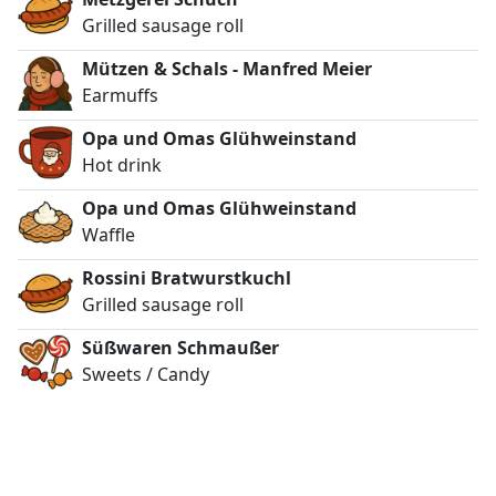
Grilled sausage roll
Mützen & Schals - Manfred Meier
Earmuffs
Opa und Omas Glühweinstand
Hot drink
Opa und Omas Glühweinstand
Waffle
Rossini Bratwurstkuchl
Grilled sausage roll
Süßwaren Schmaußer
Sweets / Candy