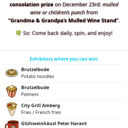
consolation prize
on December 23rd:
mulled
wine or children’s punch
from
“Grandma & Grandpa’s Mulled Wine Stand”
.
🍀 So: Come back daily, spin, and enjoy!
Exhibitors where you can win:
Brutzelbude
Potato noodles
Brutzelbude
Pelmeni
City Grill Amberg
Fries / French fries
Glühweinhäusl Peter Harant